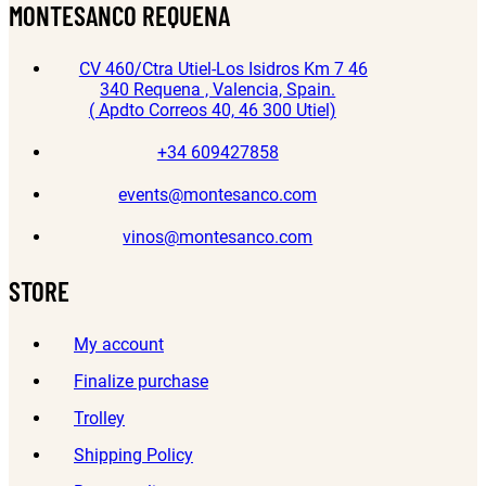
MONTESANCO REQUENA
CV 460/Ctra Utiel-Los Isidros Km 7 46
340 Requena , Valencia, Spain.
( Apdto Correos 40, 46 300 Utiel)
+34 609427858
events@montesanco.com
vinos@montesanco.com
STORE
My account
Finalize purchase
Trolley
Shipping Policy