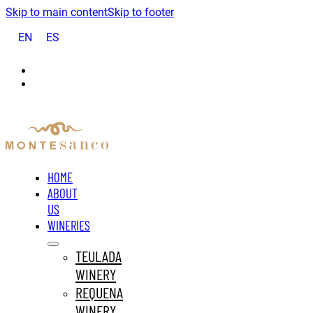
Skip to main content
Skip to footer
EN
ES
HOME
ABOUT
US
WINERIES
TEULADA
WINERY
REQUENA
WINERY