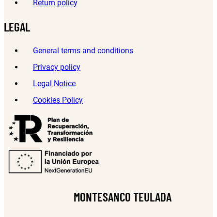
Return policy
LEGAL
General terms and conditions
Privacy policy
Legal Notice
Cookies Policy
MONTESANCO TEULADA