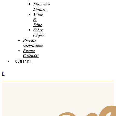
Flamenco
Dinner
Wine
&
Dine
Solar
eclipse
Private
celebrations
Events
Calendar
CONTACT
0