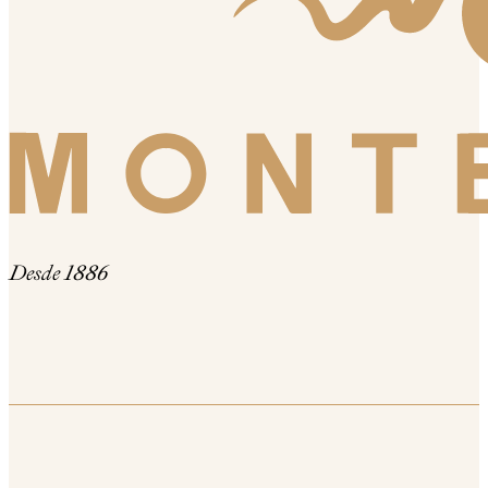
Desde 1886