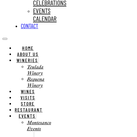
CELEBRATIONS
EVENTS
CALENDAR
CONTACT
HOME
ABOUT US
WINERIES
Teulada
Winery
Requena
Winery
WINES
VISITS
STORE
RESTAURANT
EVENTS
Montesanco
Events