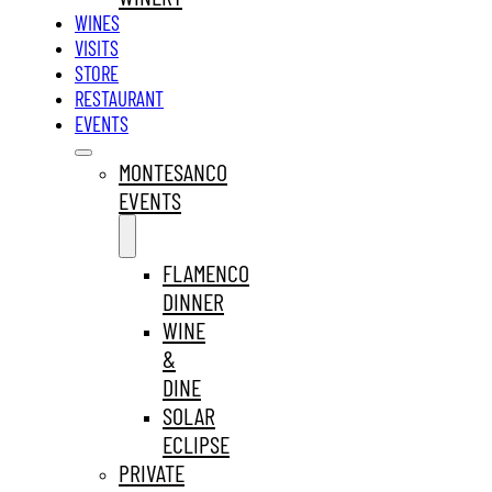
WINES
VISITS
STORE
RESTAURANT
EVENTS
MONTESANCO
EVENTS
FLAMENCO
DINNER
WINE
&
DINE
SOLAR
ECLIPSE
PRIVATE