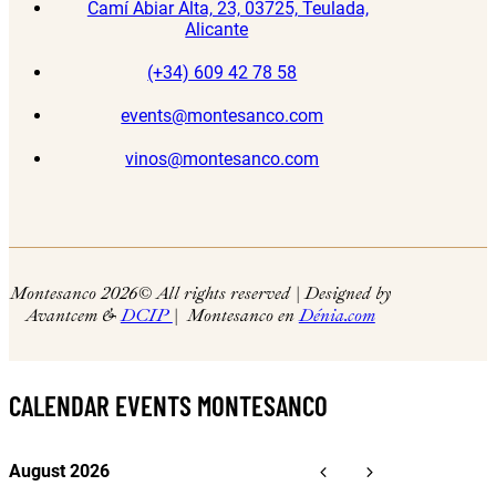
Camí Abiar Alta, 23, 03725, Teulada,
Alicante
(+34) 609 42 78 58
events@montesanco.com
vinos@montesanco.com
Montesanco 2026
© All rights reserved | Designed by
Avantcem &
DCIP
| Montesanco en
Dénia.com
CALENDAR EVENTS MONTESANCO
August 2026