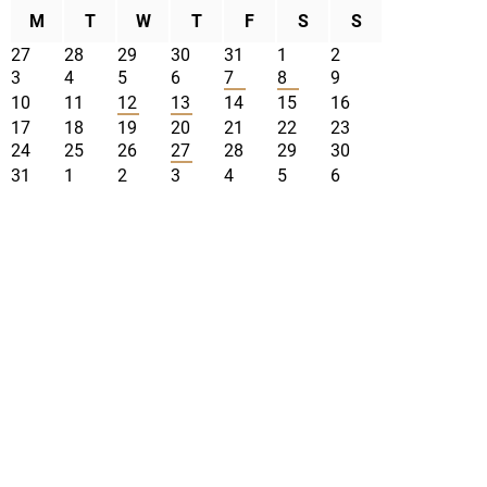
M
T
W
T
F
S
S
27
28
29
30
31
1
2
3
4
5
6
7
8
9
10
11
12
13
14
15
16
17
18
19
20
21
22
23
24
25
26
27
28
29
30
31
1
2
3
4
5
6