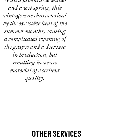
and a wet spring, this
vintage was characterised
by the excessive heat of the
summer months, causing
a complicated ripening of
the grapes and a decrease
in production, but
resulting in a raw
material of excellent
quality.
OTHER SERVICES