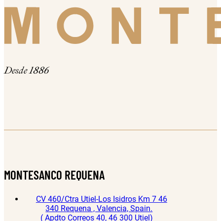
Desde 1886
MONTESANCO REQUENA
CV 460/Ctra Utiel-Los Isidros Km 7 46
340 Requena , Valencia, Spain.
( Apdto Correos 40, 46 300 Utiel)