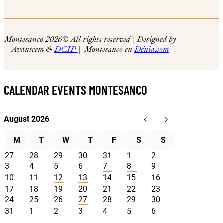
Montesanco 2026
© All rights reserved | Designed by
Avantcem &
DCIP
| Montesanco en
Dénia.com
CALENDAR EVENTS MONTESANCO
August 2026
M
T
W
T
F
S
S
27
28
29
30
31
1
2
3
4
5
6
7
8
9
10
11
12
13
14
15
16
17
18
19
20
21
22
23
24
25
26
27
28
29
30
31
1
2
3
4
5
6