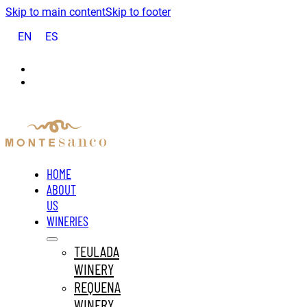
Skip to main content
Skip to footer
EN
ES
HOME
ABOUT
US
WINERIES
TEULADA
WINERY
REQUENA
WINERY