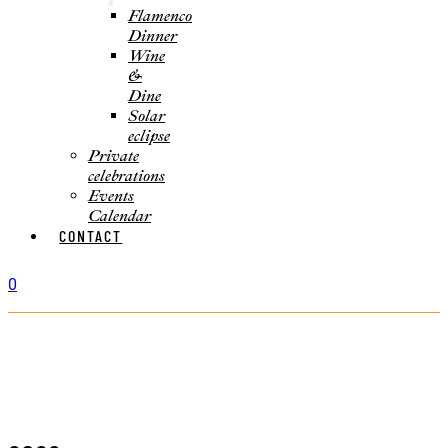
Flamenco
Dinner
Wine
&
Dine
Solar
eclipse
Private
celebrations
Events
Calendar
CONTACT
0