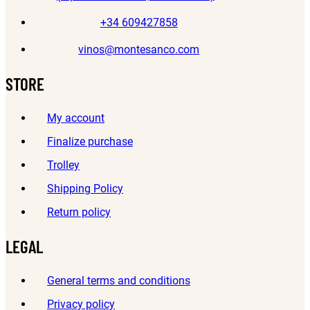
+34 609427858
vinos@montesanco.com
STORE
My account
Finalize purchase
Trolley
Shipping Policy
Return policy
LEGAL
General terms and conditions
Privacy policy