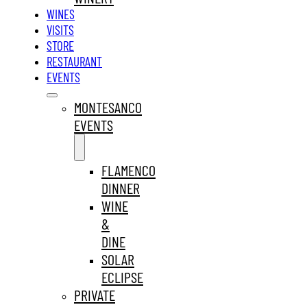
WINES
VISITS
STORE
RESTAURANT
EVENTS
MONTESANCO
EVENTS
FLAMENCO
DINNER
WINE
&
DINE
SOLAR
ECLIPSE
PRIVATE