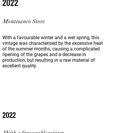
2022
Montesanco Store
With a favourable winter and a wet spring, this
vintage was characterised by the excessive heat
of the summer months, causing a complicated
ripening of the grapes and a decrease in
production, but resulting in a raw material of
excellent quality.
2022
With a favourable winter