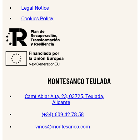
Legal Notice
Cookies Policy
MONTESANCO TEULADA
Camí Abiar Alta, 23, 03725, Teulada,
Alicante
(+34) 609 42 78 58
vinos@montesanco.com