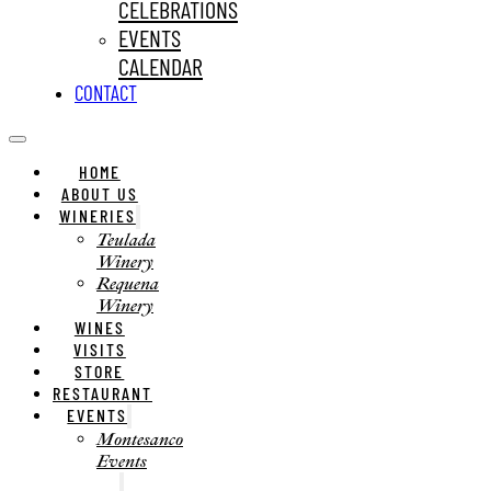
CELEBRATIONS
EVENTS
CALENDAR
CONTACT
HOME
ABOUT US
WINERIES
Teulada
Winery
Requena
Winery
WINES
VISITS
STORE
RESTAURANT
EVENTS
Montesanco
Events